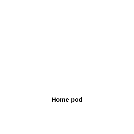
Home pod
For effective remote work, combine seamless smart-
home connectivity with high-fidelity sound isolation.
Home pod
Explore Now