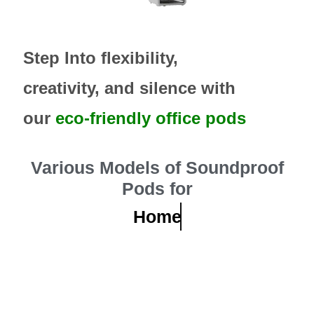
Step Into flexibility,
creativity, and silence with
our
eco-friendly office pods
Various Models of Soundproof
Pods for
Home