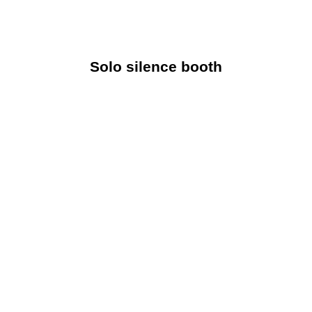
Solo silence booth
A quiet, soundproof area ideal for private calls or
intense concentration is the Solo Silence Booth.
Solo silence booth
Explore Now
Duo silence booth