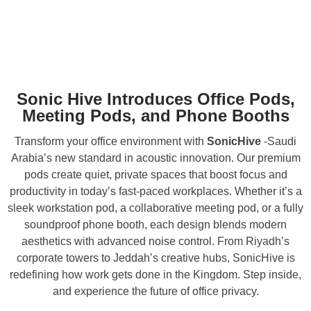
Sonic Hive Introduces Office Pods,
Meeting Pods, and Phone Booths
Transform your office environment with
SonicHive
-Saudi
Arabia’s new standard in acoustic innovation. Our premium
pods create quiet, private spaces that boost focus and
productivity in today’s fast-paced workplaces. Whether it’s a
sleek workstation pod, a collaborative meeting pod, or a fully
soundproof phone booth, each design blends modern
aesthetics with advanced noise control. From Riyadh’s
corporate towers to Jeddah’s creative hubs, SonicHive is
redefining how work gets done in the Kingdom. Step inside,
and experience the future of office privacy.