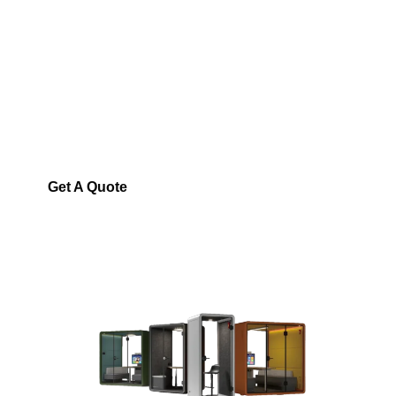
SONIC HIVE SAUDI
ARABIA
Soundproof Pods in
Saudi Arabia
Your destination for premium
acoustic pods
Get A Quote