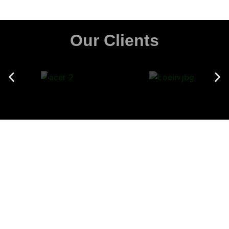
Our Clients
SonicHive's pioneering acoustic technology,
provide the definitive solution for a bustling
office environment.
Download Catalogue